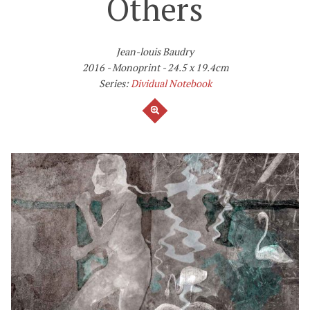
Others
Jean-louis Baudry
2016
Monoprint
24.5 x 19.4cm
Series:
Dividual Notebook