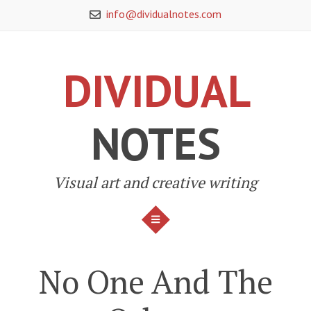
Skip
info@dividualnotes.com
to
content
DIVIDUAL
NOTES
Visual art and creative writing
MENU
No One And The