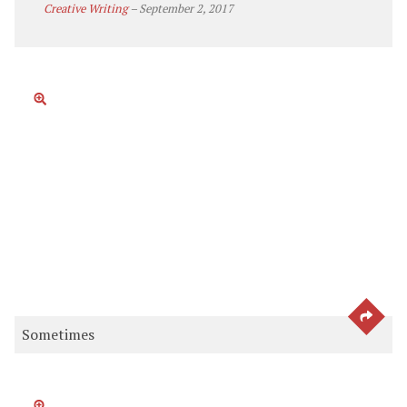
Creative Writing
–
September 2, 2017
SEE 
Sometimes