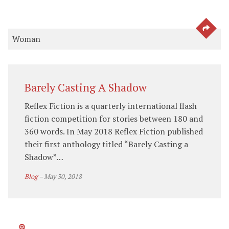
SEE 
Woman
Barely Casting A Shadow
Reflex Fiction is a quarterly international flash
fiction competition for stories between 180 and
360 words. In May 2018 Reflex Fiction published
their first anthology titled “Barely Casting a
Shadow”…
Blog
–
May 30, 2018