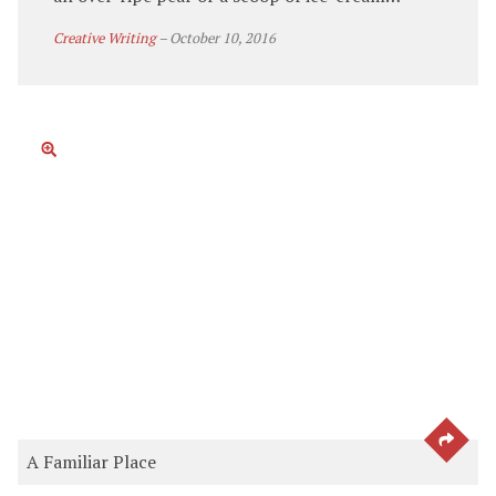
Creative Writing
–
October 10, 2016
SEE 
A Familiar Place