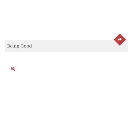
SEE 
Being Good