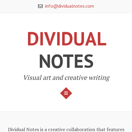
Skip
info@dividualnotes.com
to
content
DIVIDUAL
NOTES
Visual art and creative writing
MENU
Dividual Notes is a creative collaboration that features