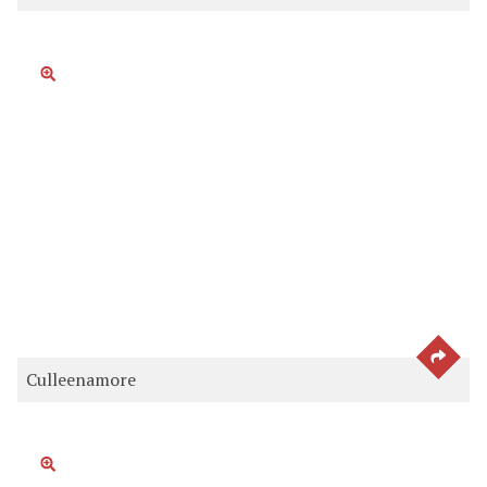
SEE 
Culleenamore