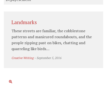
Landmarks
These streets are familiar, the cobblestone
patterns and manicured roundabouts, and the
people zipping past on bikes, chatting and
quarreling like birds…
Creative Writing
–
September 5, 2016