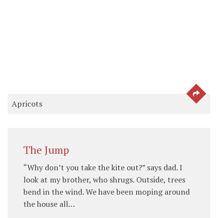
SEE 
Apricots
The Jump
“Why don’t you take the kite out?” says dad. I
look at my brother, who shrugs. Outside, trees
bend in the wind. We have been moping around
the house all…