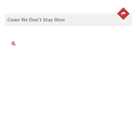
SEE 
Come We Don’t Stay Here