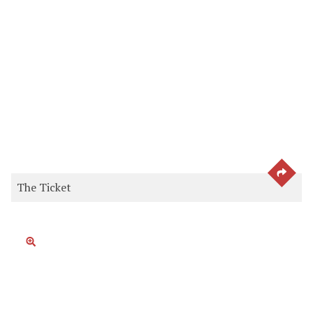
SEE 
The Ticket