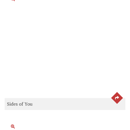
SEE 
Sides of You