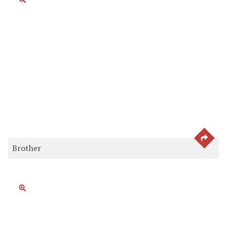
SEE 
Brother