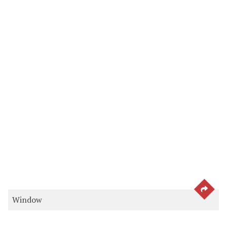
SEE 
Window