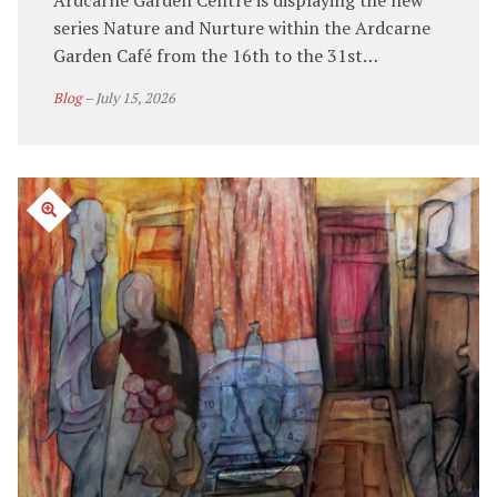
Ardcarne Garden Centre is displaying the new
series Nature and Nurture within the Ardcarne
Garden Café from the 16th to the 31st…
Blog
–
July 15, 2026