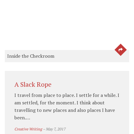
SEE 
Inside the Checkroom
A Slack Rope
I travel from place to place. I settle for a while. I
am settled, for the moment. I think about
travelling to new places and also places I have
been.…
Creative Writing
–
May 7, 2017