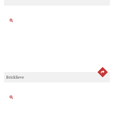
SEE 
Bricklieve