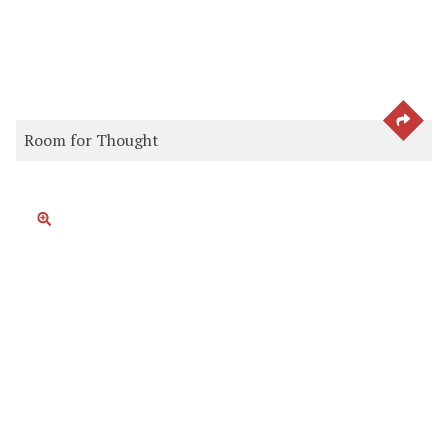
SEE 
Room for Thought