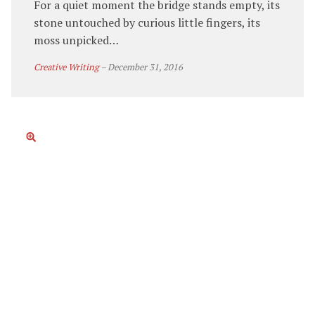
For a quiet moment the bridge stands empty, its
stone untouched by curious little fingers, its
moss unpicked…
Creative Writing
–
December 31, 2016