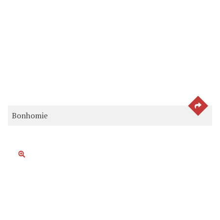
SEE 
Bonhomie