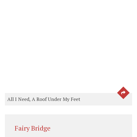
SEE 
All I Need, A Roof Under My Feet
Fairy Bridge