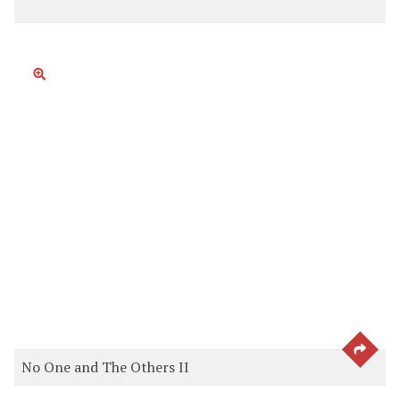
SEE 
No One and The Others II