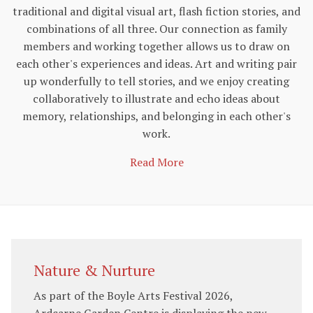
traditional and digital visual art, flash fiction stories, and
combinations of all three. Our connection as family
members and working together allows us to draw on
each other's experiences and ideas. Art and writing pair
up wonderfully to tell stories, and we enjoy creating
collaboratively to illustrate and echo ideas about
memory, relationships, and belonging in each other's
work.
Read More
Nature & Nurture
As part of the Boyle Arts Festival 2026,