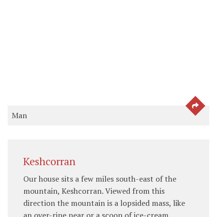
SEE 
Man
Keshcorran
Our house sits a few miles south-east of the
mountain, Keshcorran. Viewed from this
direction the mountain is a lopsided mass, like
an over-ripe pear or a scoop of ice-cream…