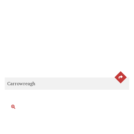
SEE 
Carrowreagh