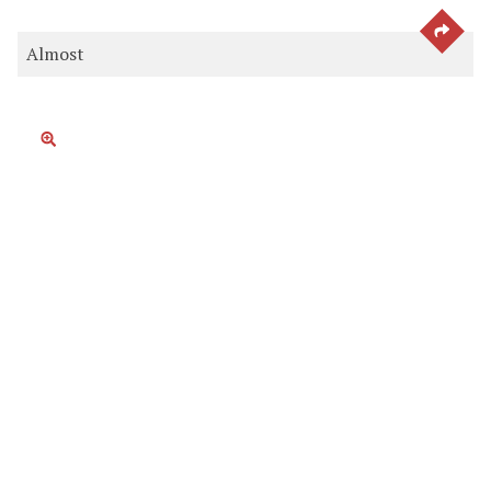
SEE 
Almost