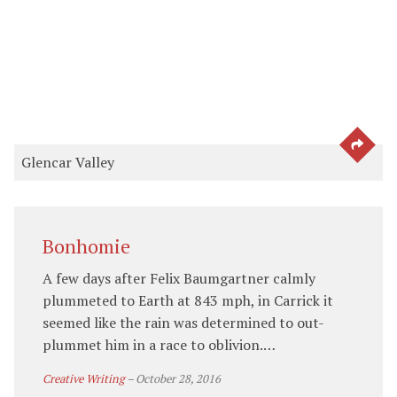
SEE 
Glencar Valley
Bonhomie
A few days after Felix Baumgartner calmly
plummeted to Earth at 843 mph, in Carrick it
seemed like the rain was determined to out-
plummet him in a race to oblivion.…
Creative Writing
–
October 28, 2016